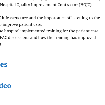
 Hospital Quality Improvement Contractor (HQIC)
 infrastructure and the importance of listening to the
to improve patient care.
ne hospital implemented training for the patient care
FAC discussions and how the training has improved
s.
des
deo