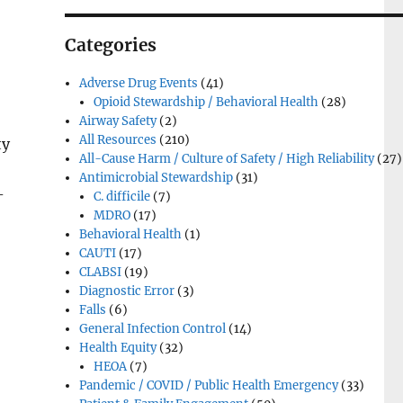
Categories
Adverse Drug Events
(41)
Opioid Stewardship / Behavioral Health
(28)
Airway Safety
(2)
All Resources
(210)
ty
All-Cause Harm / Culture of Safety / High Reliability
(27)
Antimicrobial Stewardship
(31)
-
C. difficile
(7)
MDRO
(17)
Behavioral Health
(1)
CAUTI
(17)
CLABSI
(19)
Diagnostic Error
(3)
Falls
(6)
General Infection Control
(14)
Health Equity
(32)
HEOA
(7)
Pandemic / COVID / Public Health Emergency
(33)