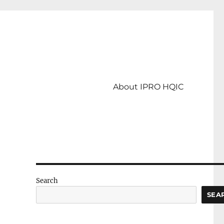
About IPRO HQIC
Search
SEA