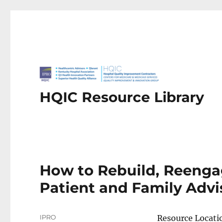
HQIC Resource Library
How to Rebuild, Reenga
Patient and Family Advi
Author
IPRO
Resource Locati