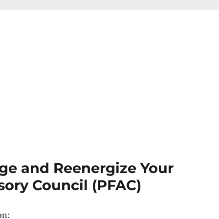
ge and Reenergize Your
sory Council (PFAC)
on: