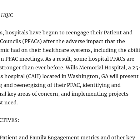
HQIC
, hospitals have begun to reengage their Patient and
Councils (PFACs) after the adverse impact that the
ic had on their healthcare systems, including the abili
n PFAC meetings. As a result, some hospital PFACs are
stronger than ever before. Wills Memorial Hospital, a 25
ess hospital (CAH) located in Washington, GA will present
g and reenergizing of their PFAC, identifying and
eral key areas of concern, and implementing projects
t need.
CTIVES:
e Patient and Family Engagement metrics and other key