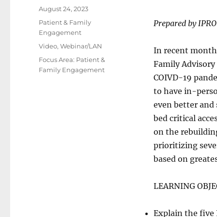
Posted
August 24, 2023
on
Categories
Patient & Family
Prepared by IPRO
Engagement
Tags
Video
,
Webinar/LAN
In recent months
Focus Area: Patient &
Family Advisory 
Family Engagement
COIVD-19 pandem
to have in-perso
even better and 
bed critical acc
on the rebuildin
prioritizing sev
based on greates
LEARNING OBJE
Explain the fiv