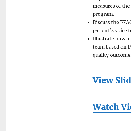
measures of the
program.
Discuss the PFAC
patient’s voice 
Illustrate how o
team based on P
quality outcome
View Sli
Watch Vi