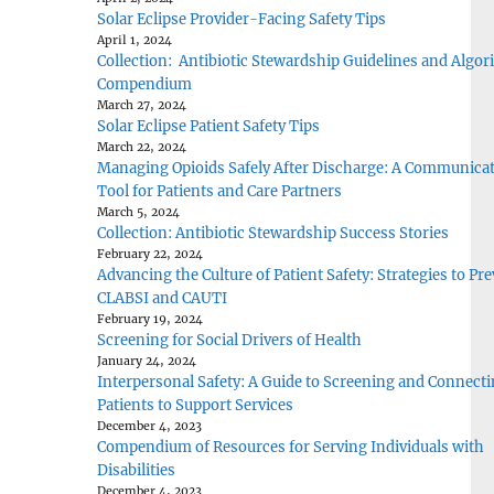
Solar Eclipse Provider-Facing Safety Tips
April 1, 2024
Collection: Antibiotic Stewardship Guidelines and Algo
Compendium
March 27, 2024
Solar Eclipse Patient Safety Tips
March 22, 2024
Managing Opioids Safely After Discharge: A Communica
Tool for Patients and Care Partners
March 5, 2024
Collection: Antibiotic Stewardship Success Stories
February 22, 2024
Advancing the Culture of Patient Safety: Strategies to Pr
CLABSI and CAUTI
February 19, 2024
Screening for Social Drivers of Health
January 24, 2024
Interpersonal Safety: A Guide to Screening and Connect
Patients to Support Services
December 4, 2023
Compendium of Resources for Serving Individuals with
Disabilities
December 4, 2023