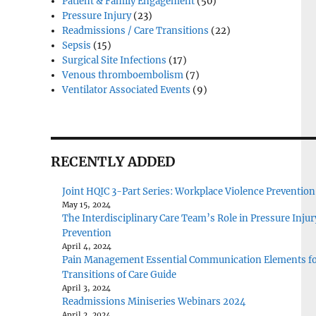
Patient & Family Engagement
(50)
Pressure Injury
(23)
Readmissions / Care Transitions
(22)
Sepsis
(15)
Surgical Site Infections
(17)
Venous thromboembolism
(7)
Ventilator Associated Events
(9)
RECENTLY ADDED
Joint HQIC 3-Part Series: Workplace Violence Prevention
May 15, 2024
The Interdisciplinary Care Team’s Role in Pressure Injur
Prevention
April 4, 2024
Pain Management Essential Communication Elements f
Transitions of Care Guide
April 3, 2024
Readmissions Miniseries Webinars 2024
April 2, 2024