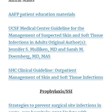
Ashraf MBBS
AAFP patient education materials
UCSF Medical Center Guideline for the
Management of Suspected Skin and Soft Tissue
Infections in Adults Original Author(s):
Jennifer S. Mulliken, MD and Sarah M.
Doernberg, MD, MAS
SHC Clinical Guideline: Outpatient
Management of Skin and Soft Tissue Infections
Prophylaxis/SSI
Strategies to prevent surgical site infections in