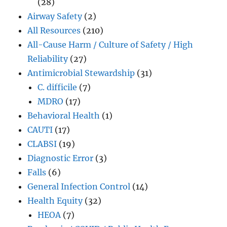
(28)
Airway Safety
(2)
All Resources
(210)
All-Cause Harm / Culture of Safety / High
Reliability
(27)
Antimicrobial Stewardship
(31)
C. difficile
(7)
MDRO
(17)
Behavioral Health
(1)
CAUTI
(17)
CLABSI
(19)
Diagnostic Error
(3)
Falls
(6)
General Infection Control
(14)
Health Equity
(32)
HEOA
(7)