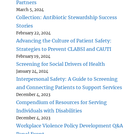
Partners
March 5, 2024
Collection: Antibiotic Stewardship Success
Stories
February 22, 2024
Advancing the Culture of Patient Safety:
Strategies to Prevent CLABSI and CAUTI
February 19, 2024
Screening for Social Drivers of Health
January 24, 2024
Interpersonal Safety: A Guide to Screening
and Connecting Patients to Support Services
December 4, 2023
Compendium of Resources for Serving
Individuals with Disabilities
December 4, 2023
Workplace Violence Policy Development Q&A
Panel Event