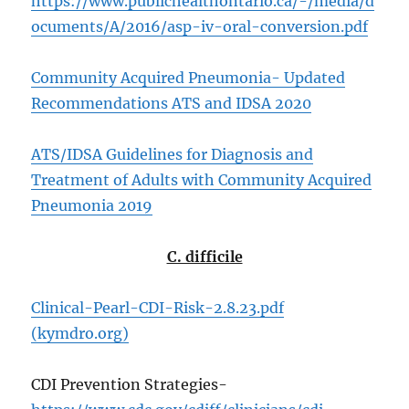
https://www.publichealthontario.ca/-/media/d
ocuments/A/2016/asp-iv-oral-conversion.pdf
Community Acquired Pneumonia- Updated
Recommendations ATS and IDSA 2020
ATS/IDSA Guidelines for Diagnosis and
Treatment of Adults with Community Acquired
Pneumonia 2019
C. difficile
Clinical-Pearl-CDI-Risk-2.8.23.pdf
(kymdro.org)
CDI Prevention Strategies-