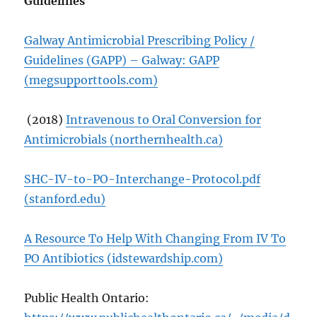
Guidelines
Galway Antimicrobial Prescribing Policy /
Guidelines (GAPP) – Galway: GAPP
(megsupporttools.com)
(2018)
Intravenous to Oral Conversion for
Antimicrobials (northernhealth.ca)
SHC-IV-to-PO-Interchange-Protocol.pdf
(stanford.edu)
A Resource To Help With Changing From IV To
PO Antibiotics (idstewardship.com)
Public Health Ontario: