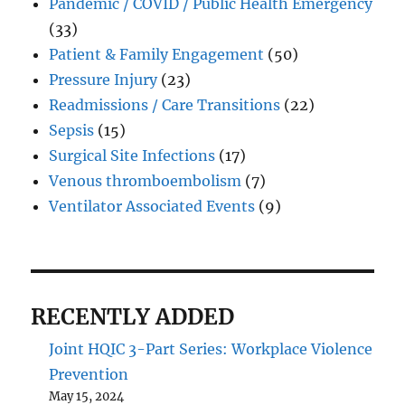
Pandemic / COVID / Public Health Emergency
(33)
Patient & Family Engagement
(50)
Pressure Injury
(23)
Readmissions / Care Transitions
(22)
Sepsis
(15)
Surgical Site Infections
(17)
Venous thromboembolism
(7)
Ventilator Associated Events
(9)
RECENTLY ADDED
Joint HQIC 3-Part Series: Workplace Violence
Prevention
May 15, 2024