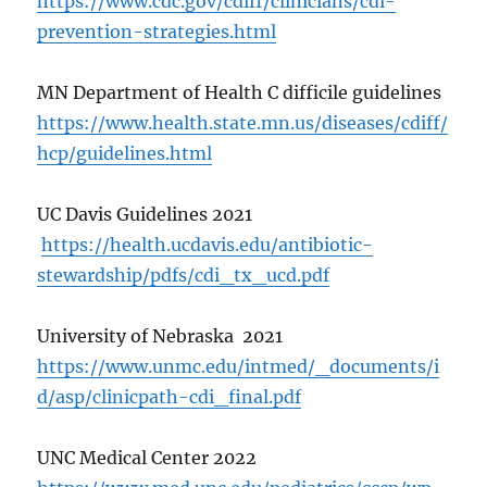
https://www.cdc.gov/cdiff/clinicians/cdi-
prevention-strategies.html
MN Department of Health C difficile guidelines
https://www.health.state.mn.us/diseases/cdiff/
hcp/guidelines.html
UC Davis Guidelines 2021
https://health.ucdavis.edu/antibiotic-
stewardship/pdfs/cdi_tx_ucd.pdf
University of Nebraska 2021
https://www.unmc.edu/intmed/_documents/i
d/asp/clinicpath-cdi_final.pdf
UNC Medical Center 2022