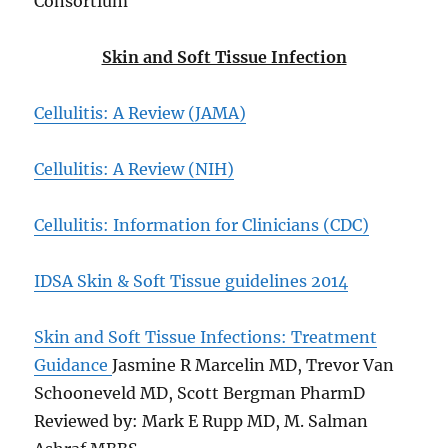
Consortium
Skin and Soft Tissue Infection
Cellulitis: A Review (JAMA)
Cellulitis: A Review (NIH)
Cellulitis: Information for Clinicians (CDC)
IDSA Skin & Soft Tissue guidelines 2014
Skin and Soft Tissue Infections: Treatment
Guidance
Jasmine R Marcelin MD, Trevor Van
Schooneveld MD, Scott Bergman PharmD
Reviewed by: Mark E Rupp MD, M. Salman