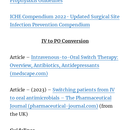
Prophylaxis Guidelines
ICHE Compendium 2022- Updated Surgical Site
Infection Prevention Compendium
IV to PO Conversion
Article –
Intravenous-to-Oral Switch Therapy:
Overview, Antibiotics, Antidepressants
(medscape.com)
Article – (2023) –
Switching patients from IV
to oral antimicrobials – The Pharmaceutical
Journal (pharmaceutical-journal.com)
(from
the UK)