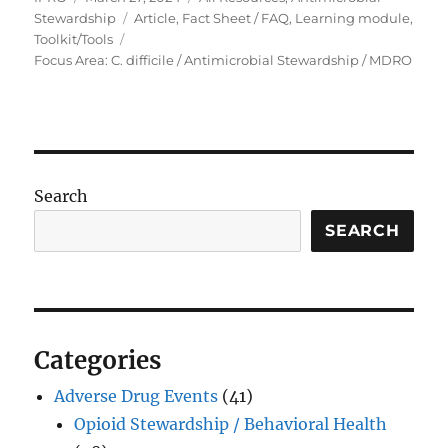
on
Tags
Stewardship
Article
,
Fact Sheet / FAQ
,
Learning module
,
Toolkit/Tools
Focus Area: C. difficile / Antimicrobial Stewardship / MDRO
Search
SEARCH
Categories
Adverse Drug Events
(41)
Opioid Stewardship / Behavioral Health