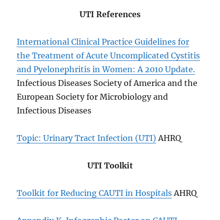
UTI References
International Clinical Practice Guidelines for
the Treatment of Acute Uncomplicated Cystitis
and Pyelonephritis in Women: A 2010 Update.
Infectious Diseases Society of America and the
European Society for Microbiology and
Infectious Diseases
Topic: Urinary Tract Infection (UTI)
AHRQ
UTI Toolkit
Toolkit for Reducing CAUTI in Hospitals
AHRQ