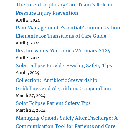
The Interdisciplinary Care Team’s Role in
Pressure Injury Prevention
April 4, 2024
Pain Management Essential Communication
Elements for Transitions of Care Guide
April 3, 2024
Readmissions Miniseries Webinars 2024
April 2, 2024
Solar Eclipse Provider-Facing Safety Tips
April 1, 2024
Collection: Antibiotic Stewardship
Guidelines and Algorithms Compendium
March 27, 2024
Solar Eclipse Patient Safety Tips
March 22, 2024
Managing Opioids Safely After Discharge: A
Communication Tool for Patients and Care