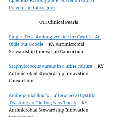
Appendix K. Infographic Poster on CAUTI
Prevention (ahrq.gov)
UTI Clinical Pearls
Single-Dose Aminoglycoside for Cystitis: An
Oldie but Goodie
– KY Antimicrobial
Stewardship Innovation Consortium
Staphylococcus aureus in a urine culture
– KY
Antimicrobial Stewardship Innovation
Consortium
Aminopenicillins for Enterococcal Cystitis:
Teaching an Old Dog New Tricks
– KY
Antimicrobial Stewardship Innovation