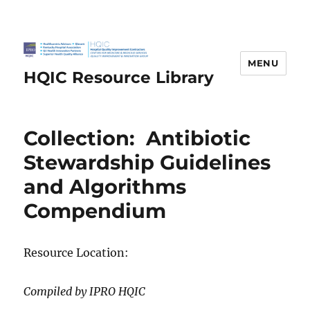
MENU
HQIC Resource Library
Collection: Antibiotic
Stewardship Guidelines
and Algorithms
Compendium
Resource Location:
Compiled by IPRO HQIC