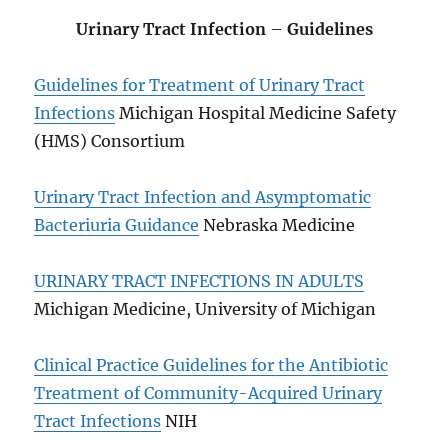
Urinary Tract Infection
–
Guidelines
Guidelines for Treatment of Urinary Tract
Infections
Michigan Hospital Medicine Safety
(HMS) Consortium
Urinary Tract Infection and Asymptomatic
Bacteriuria Guidance
Nebraska Medicine
URINARY TRACT INFECTIONS IN ADULTS
Michigan Medicine, University of Michigan
Clinical Practice Guidelines for the Antibiotic
Treatment of Community-Acquired Urinary
Tract Infections
NIH