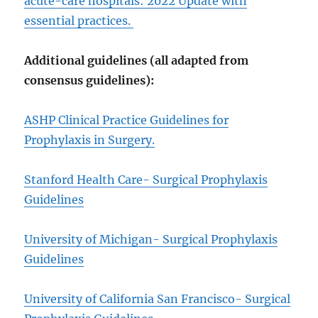
acute-care hospitals: 2022 Update with
essential practices.
Additional guidelines (all adapted from
consensus guidelines):
ASHP Clinical Practice Guidelines for
Prophylaxis in Surgery.
Stanford Health Care- Surgical Prophylaxis
Guidelines
University of Michigan- Surgical Prophylaxis
Guidelines
University of California San Francisco- Surgical