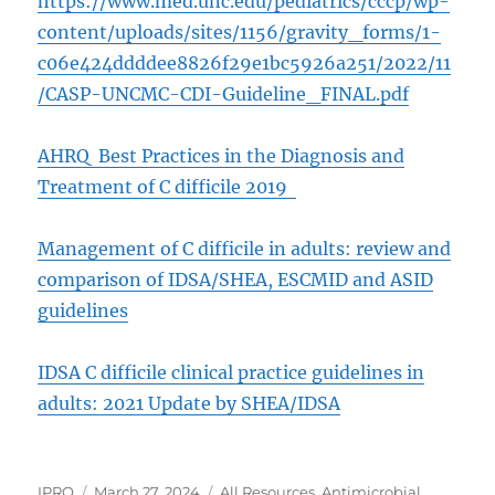
https://www.med.unc.edu/pediatrics/cccp/wp-
content/uploads/sites/1156/gravity_forms/1-
c06e424ddddee8826f29e1bc5926a251/2022/11
/CASP-UNCMC-CDI-Guideline_FINAL.pdf
AHRQ Best Practices in the Diagnosis and
Treatment of C difficile 2019
Management of C difficile in adults: review and
comparison of IDSA/SHEA, ESCMID and ASID
guidelines
IDSA C difficile clinical practice guidelines in
adults: 2021 Update by SHEA/IDSA
Author
Posted
Categories
IPRO
March 27, 2024
All Resources
,
Antimicrobial