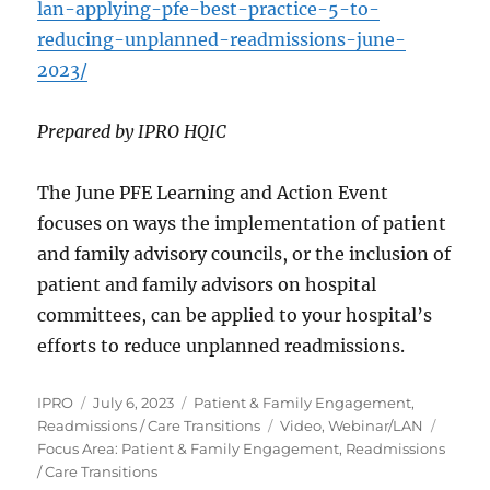
lan-applying-pfe-best-practice-5-to-
reducing-unplanned-readmissions-june-
2023/
Prepared by IPRO HQIC
The June PFE Learning and Action Event
focuses on ways the implementation of patient
and family advisory councils, or the inclusion of
patient and family advisors on hospital
committees, can be applied to your hospital’s
efforts to reduce unplanned readmissions.
Author
Posted
Categories
IPRO
July 6, 2023
Patient & Family Engagement
,
on
Tags
Readmissions / Care Transitions
Video
,
Webinar/LAN
Focus Area: Patient & Family Engagement, Readmissions
/ Care Transitions