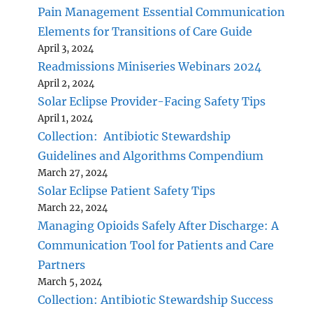
Pain Management Essential Communication
Elements for Transitions of Care Guide
April 3, 2024
Readmissions Miniseries Webinars 2024
April 2, 2024
Solar Eclipse Provider-Facing Safety Tips
April 1, 2024
Collection: Antibiotic Stewardship
Guidelines and Algorithms Compendium
March 27, 2024
Solar Eclipse Patient Safety Tips
March 22, 2024
Managing Opioids Safely After Discharge: A
Communication Tool for Patients and Care
Partners
March 5, 2024
Collection: Antibiotic Stewardship Success