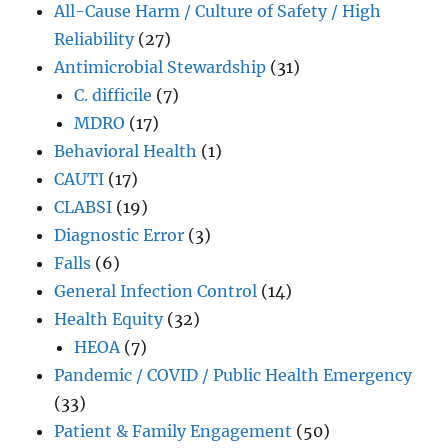
All-Cause Harm / Culture of Safety / High
Reliability
(27)
Antimicrobial Stewardship
(31)
C. difficile
(7)
MDRO
(17)
Behavioral Health
(1)
CAUTI
(17)
CLABSI
(19)
Diagnostic Error
(3)
Falls
(6)
General Infection Control
(14)
Health Equity
(32)
HEOA
(7)
Pandemic / COVID / Public Health Emergency
(33)
Patient & Family Engagement
(50)