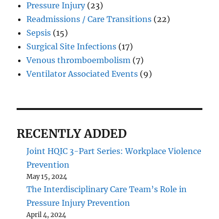
Pressure Injury
(23)
Readmissions / Care Transitions
(22)
Sepsis
(15)
Surgical Site Infections
(17)
Venous thromboembolism
(7)
Ventilator Associated Events
(9)
RECENTLY ADDED
Joint HQIC 3-Part Series: Workplace Violence
Prevention
May 15, 2024
The Interdisciplinary Care Team’s Role in
Pressure Injury Prevention
April 4, 2024