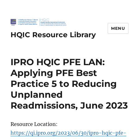
MENU
HQIC Resource Library
IPRO HQIC PFE LAN:
Applying PFE Best
Practice 5 to Reducing
Unplanned
Readmissions, June 2023
Resource Location:
https://qi.ipro.org/2023/06/30/ipro-hqic-pfe-