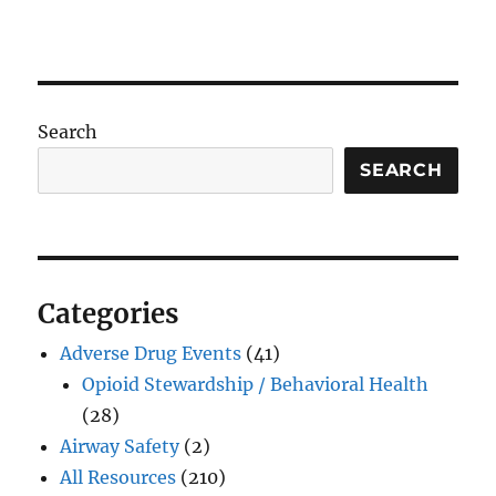
Search
SEARCH
Categories
Adverse Drug Events
(41)
Opioid Stewardship / Behavioral Health
(28)
Airway Safety
(2)
All Resources
(210)