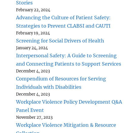
Stories
February 22, 2024
Advancing the Culture of Patient Safety:
Strategies to Prevent CLABSI and CAUTI
February 19, 2024
Screening for Social Drivers of Health
January 24, 2024
Interpersonal Safety: A Guide to Screening
and Connecting Patients to Support Services
December 4, 2023
Compendium of Resources for Serving
Individuals with Disabilities
December 4, 2023
Workplace Violence Policy Development Q&A
Panel Event
November 27, 2023
Workplace Violence Mitigation & Resource