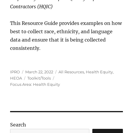
Contractors (HQIC)
This Resource Guide provides examples on how
best to collect race, ethnicity, and language
data and ensure that it is being collected
consistently.
Author
Posted
Categories
IPRO
March 22, 2022
All Resources
,
Health Equity
,
on
Tags
HEOA
Toolkit/Tools
Focus Area: Health Equity
Search