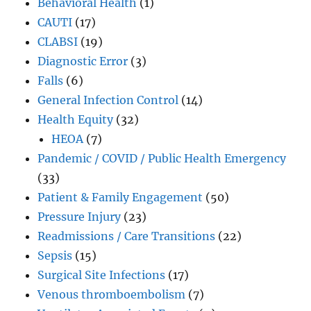
Behavioral Health
(1)
CAUTI
(17)
CLABSI
(19)
Diagnostic Error
(3)
Falls
(6)
General Infection Control
(14)
Health Equity
(32)
HEOA
(7)
Pandemic / COVID / Public Health Emergency
(33)
Patient & Family Engagement
(50)
Pressure Injury
(23)
Readmissions / Care Transitions
(22)
Sepsis
(15)
Surgical Site Infections
(17)
Venous thromboembolism
(7)