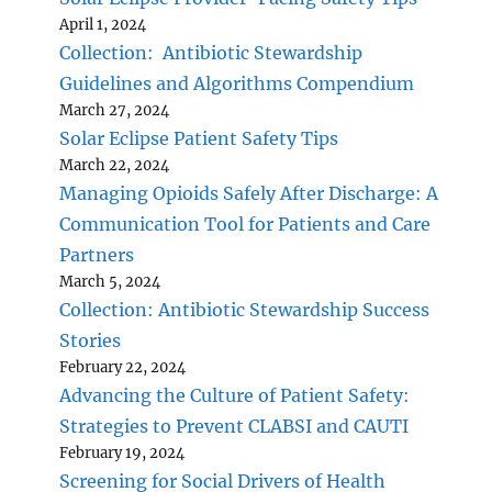
April 1, 2024
Collection: Antibiotic Stewardship
Guidelines and Algorithms Compendium
March 27, 2024
Solar Eclipse Patient Safety Tips
March 22, 2024
Managing Opioids Safely After Discharge: A
Communication Tool for Patients and Care
Partners
March 5, 2024
Collection: Antibiotic Stewardship Success
Stories
February 22, 2024
Advancing the Culture of Patient Safety:
Strategies to Prevent CLABSI and CAUTI
February 19, 2024
Screening for Social Drivers of Health