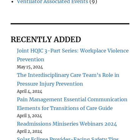
Ventilator Associated Events
(9)
RECENTLY ADDED
Joint HQIC 3-Part Series: Workplace Violence
Prevention
May 15, 2024
The Interdisciplinary Care Team’s Role in
Pressure Injury Prevention
April 4, 2024
Pain Management Essential Communication
Elements for Transitions of Care Guide
April 3, 2024
Readmissions Miniseries Webinars 2024
April 2, 2024
Solar Eclipse Provider-Facing Safety Tips