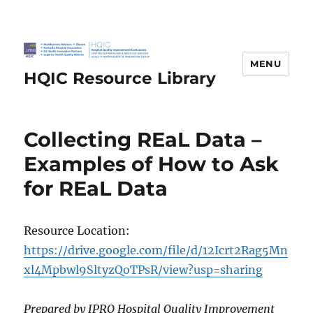
MENU
HQIC Resource Library
Collecting REaL Data –
Examples of How to Ask
for REaL Data
Resource Location:
https://drive.google.com/file/d/12Icrt2Rag5Mn
xl4Mpbwl9SltyzQoTPsR/view?usp=sharing
Prepared by IPRO Hospital Quality Improvement