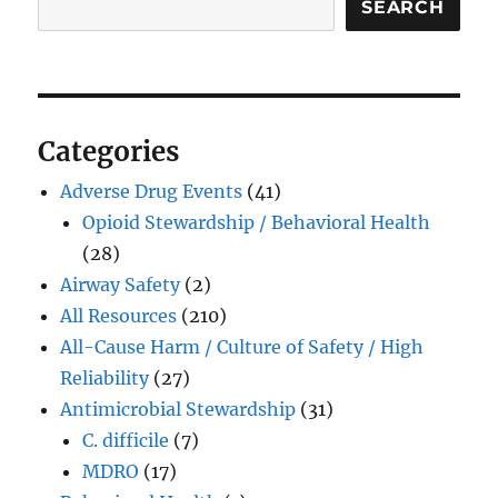
SEARCH
Categories
Adverse Drug Events
(41)
Opioid Stewardship / Behavioral Health
(28)
Airway Safety
(2)
All Resources
(210)
All-Cause Harm / Culture of Safety / High
Reliability
(27)
Antimicrobial Stewardship
(31)
C. difficile
(7)
MDRO
(17)