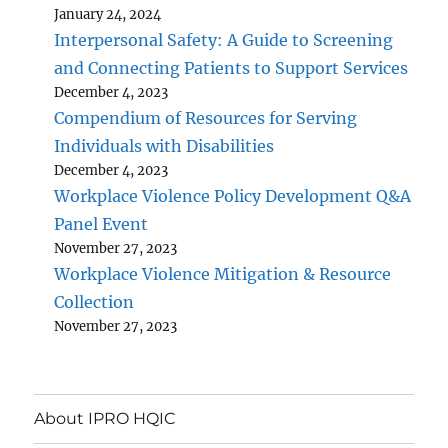
January 24, 2024
Interpersonal Safety: A Guide to Screening
and Connecting Patients to Support Services
December 4, 2023
Compendium of Resources for Serving
Individuals with Disabilities
December 4, 2023
Workplace Violence Policy Development Q&A
Panel Event
November 27, 2023
Workplace Violence Mitigation & Resource
Collection
November 27, 2023
About IPRO HQIC