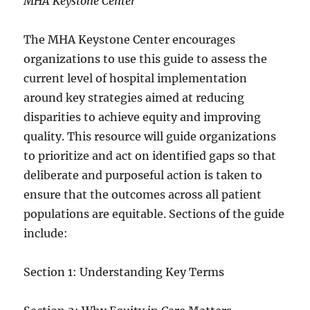
MHA Keystone Center
The MHA Keystone Center encourages
organizations to use this guide to assess the
current level of hospital implementation
around key strategies aimed at reducing
disparities to achieve equity and improving
quality. This resource will guide organizations
to prioritize and act on identified gaps so that
deliberate and purposeful action is taken to
ensure that the outcomes across all patient
populations are equitable. Sections of the guide
include:
Section 1: Understanding Key Terms