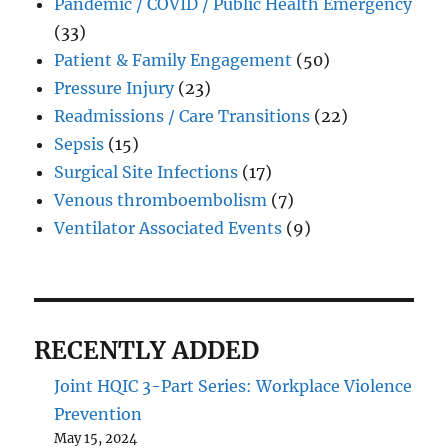
Pandemic / COVID / Public Health Emergency
(33)
Patient & Family Engagement
(50)
Pressure Injury
(23)
Readmissions / Care Transitions
(22)
Sepsis
(15)
Surgical Site Infections
(17)
Venous thromboembolism
(7)
Ventilator Associated Events
(9)
RECENTLY ADDED
Joint HQIC 3-Part Series: Workplace Violence
Prevention
May 15, 2024