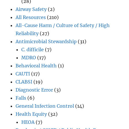
(28)
Airway Safety
(2)
All Resources
(210)
All-Cause Harm / Culture of Safety / High
Reliability
(27)
Antimicrobial Stewardship
(31)
C. difficile
(7)
MDRO
(17)
Behavioral Health
(1)
CAUTI
(17)
CLABSI
(19)
Diagnostic Error
(3)
Falls
(6)
General Infection Control
(14)
Health Equity
(32)
HEOA
(7)