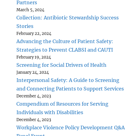
Partners
March 5, 2024
Collection: Antibiotic Stewardship Success
Stories
February 22, 2024
Advancing the Culture of Patient Safety:
Strategies to Prevent CLABSI and CAUTI
February 19, 2024
Screening for Social Drivers of Health
January 24, 2024
Interpersonal Safety: A Guide to Screening
and Connecting Patients to Support Services
December 4, 2023
Compendium of Resources for Serving
Individuals with Disabilities
December 4, 2023
Workplace Violence Policy Development Q&A
Panel Event