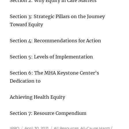
Section 2: Why Equity in Care Matters
Section 3: Strategic Pillars on the Journey
Toward Equity
Section 4: Recommendations for Action
Section 5: Levels of Implementation
Section 6: The MHA Keystone Center’s
Dedication to
Achieving Health Equity
Section 7: Resource Compendium
Author
Posted
Categories
IPRO
April 30, 2021
All Resources
,
All-Cause Harm /