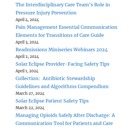
The Interdisciplinary Care Team’s Role in
Pressure Injury Prevention
April 4, 2024
Pain Management Essential Communication
Elements for Transitions of Care Guide
April 3, 2024
Readmissions Miniseries Webinars 2024
April 2, 2024
Solar Eclipse Provider-Facing Safety Tips
April 1, 2024
Collection: Antibiotic Stewardship
Guidelines and Algorithms Compendium
March 27, 2024
Solar Eclipse Patient Safety Tips
March 22, 2024
Managing Opioids Safely After Discharge: A
Communication Tool for Patients and Care