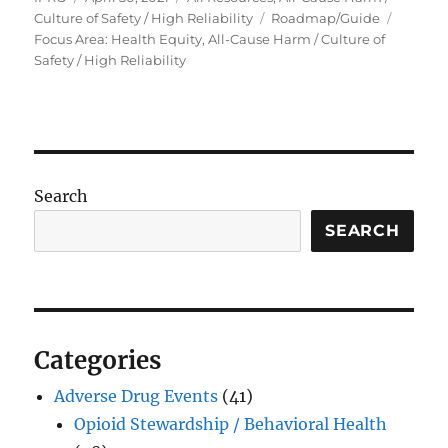
on
Tags
Culture of Safety / High Reliability
Roadmap/Guide
Focus Area: Health Equity, All-Cause Harm / Culture of
Safety / High Reliability
Search
SEARCH
Categories
Adverse Drug Events
(41)
Opioid Stewardship / Behavioral Health