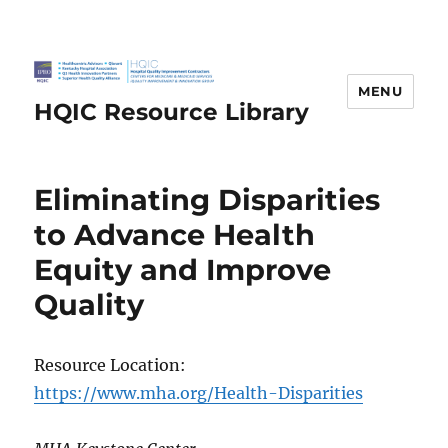
MENU
HQIC Resource Library
Eliminating Disparities
to Advance Health
Equity and Improve
Quality
Resource Location:
https://www.mha.org/Health-Disparities