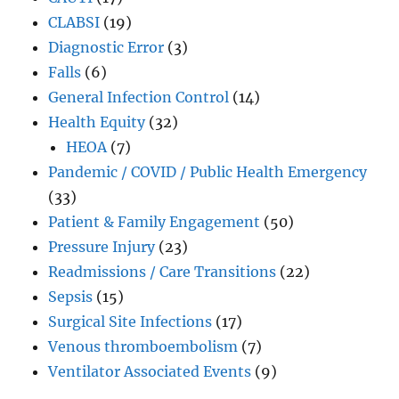
CLABSI
(19)
Diagnostic Error
(3)
Falls
(6)
General Infection Control
(14)
Health Equity
(32)
HEOA
(7)
Pandemic / COVID / Public Health Emergency
(33)
Patient & Family Engagement
(50)
Pressure Injury
(23)
Readmissions / Care Transitions
(22)
Sepsis
(15)
Surgical Site Infections
(17)
Venous thromboembolism
(7)
Ventilator Associated Events
(9)