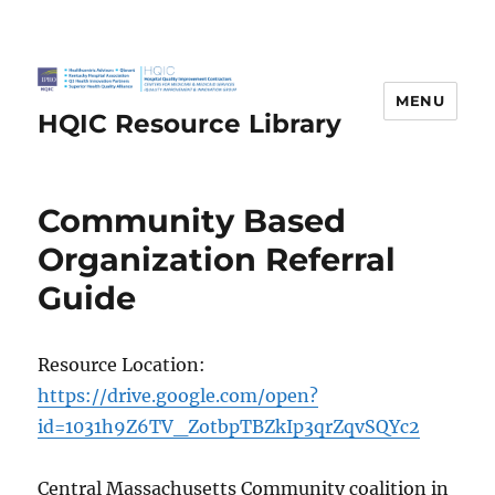
MENU
HQIC Resource Library
Community Based
Organization Referral
Guide
Resource Location:
https://drive.google.com/open?
id=1031h9Z6TV_ZotbpTBZkIp3qrZqvSQYc2
Central Massachusetts Community coalition in