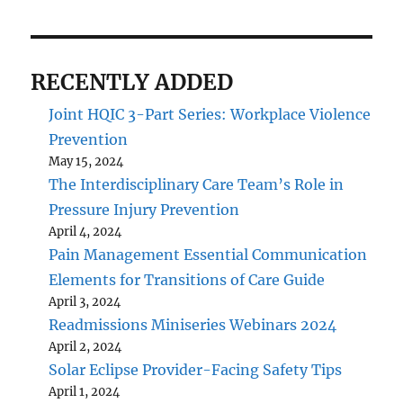
RECENTLY ADDED
Joint HQIC 3-Part Series: Workplace Violence
Prevention
May 15, 2024
The Interdisciplinary Care Team’s Role in
Pressure Injury Prevention
April 4, 2024
Pain Management Essential Communication
Elements for Transitions of Care Guide
April 3, 2024
Readmissions Miniseries Webinars 2024
April 2, 2024
Solar Eclipse Provider-Facing Safety Tips
April 1, 2024