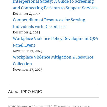
Interpersonal Safety: A Guide to Screening
and Connecting Patients to Support Services
December 4, 2023
Compendium of Resources for Serving
Individuals with Disabilities
December 4, 2023
Workplace Violence Policy Development Q&A
Panel Event
November 27, 2023
Workplace Violence Mitigation & Resource
Collection
November 27, 2023
About IPRO HQIC
HQIC Resource Library
This library contains resources