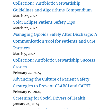
Collection: Antibiotic Stewardship
Guidelines and Algorithms Compendium
March 27, 2024
Solar Eclipse Patient Safety Tips
March 22, 2024
Managing Opioids Safely After Discharge: A
Communication Tool for Patients and Care
Partners
March 5, 2024
Collection: Antibiotic Stewardship Success
Stories
February 22, 2024
Advancing the Culture of Patient Safety:
Strategies to Prevent CLABSI and CAUTI
February 19, 2024
Screening for Social Drivers of Health
January 24, 2024