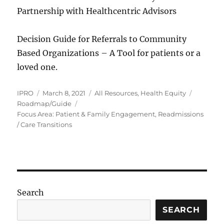
Partnership with Healthcentric Advisors
Decision Guide for Referrals to Community
Based Organizations – A Tool for patients or a
loved one.
Author
Posted
Categories
Tags
IPRO
March 8, 2021
All Resources
,
Health Equity
on
Roadmap/Guide
Focus Area: Patient & Family Engagement, Readmissions
/ Care Transitions
Search
SEARCH