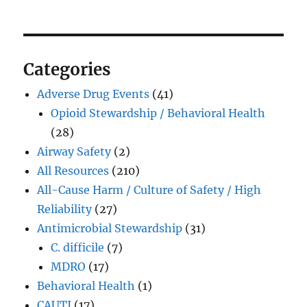
Categories
Adverse Drug Events
(41)
Opioid Stewardship / Behavioral Health
(28)
Airway Safety
(2)
All Resources
(210)
All-Cause Harm / Culture of Safety / High
Reliability
(27)
Antimicrobial Stewardship
(31)
C. difficile
(7)
MDRO
(17)
Behavioral Health
(1)
CAUTI
(17)