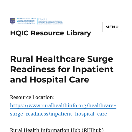
MENU
HQIC Resource Library
Rural Healthcare Surge
Readiness for Inpatient
and Hospital Care
Resource Location:
https://www.ruralhealthinfo.org/healthcare-
surge-readiness/inpatient-hospital-care
Rural Health Information Hub (RHIhub)