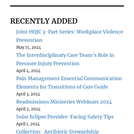
RECENTLY ADDED
Joint HQIC 3-Part Series: Workplace Violence
Prevention
May 15, 2024
The Interdisciplinary Care Team’s Role in
Pressure Injury Prevention
April 4, 2024
Pain Management Essential Communication
Elements for Transitions of Care Guide
April 3, 2024
Readmissions Miniseries Webinars 2024
April 2, 2024
Solar Eclipse Provider-Facing Safety Tips
April 1, 2024
Collection: Antibiotic Stewardship