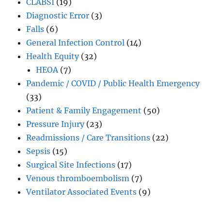
CLABSI
(19)
Diagnostic Error
(3)
Falls
(6)
General Infection Control
(14)
Health Equity
(32)
HEOA
(7)
Pandemic / COVID / Public Health Emergency
(33)
Patient & Family Engagement
(50)
Pressure Injury
(23)
Readmissions / Care Transitions
(22)
Sepsis
(15)
Surgical Site Infections
(17)
Venous thromboembolism
(7)
Ventilator Associated Events
(9)