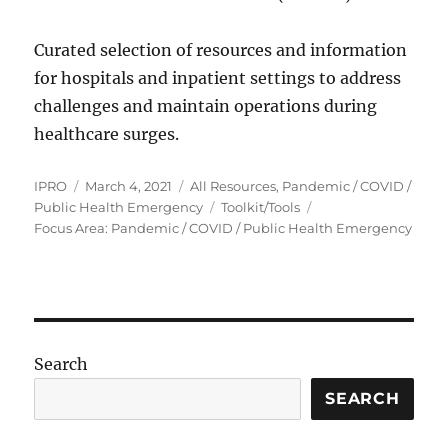
Curated selection of resources and information
for hospitals and inpatient settings to address
challenges and maintain operations during
healthcare surges.
Author
Posted
Categories
IPRO
March 4, 2021
All Resources
,
Pandemic / COVID /
on
Tags
Public Health Emergency
Toolkit/Tools
Focus Area: Pandemic / COVID / Public Health Emergency
Search
SEARCH