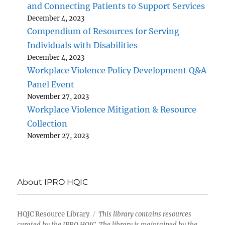
and Connecting Patients to Support Services
December 4, 2023
Compendium of Resources for Serving
Individuals with Disabilities
December 4, 2023
Workplace Violence Policy Development Q&A
Panel Event
November 27, 2023
Workplace Violence Mitigation & Resource
Collection
November 27, 2023
About IPRO HQIC
HQIC Resource Library
This library contains resources
curated by the IPRO HQIC. The library is maintained by the