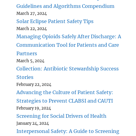
Guidelines and Algorithms Compendium
March 27, 2024
Solar Eclipse Patient Safety Tips
March 22, 2024
Managing Opioids Safely After Discharge: A
Communication Tool for Patients and Care
Partners
March 5, 2024
Collection: Antibiotic Stewardship Success
Stories
February 22, 2024
Advancing the Culture of Patient Safety:
Strategies to Prevent CLABSI and CAUTI
February 19, 2024
Screening for Social Drivers of Health
January 24, 2024
Interpersonal Safety: A Guide to Screening