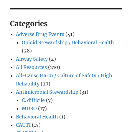
Categories
Adverse Drug Events
(41)
Opioid Stewardship / Behavioral Health
(28)
Airway Safety
(2)
All Resources
(210)
All-Cause Harm / Culture of Safety / High
Reliability
(27)
Antimicrobial Stewardship
(31)
C. difficile
(7)
MDRO
(17)
Behavioral Health
(1)
CAUTI
(17)