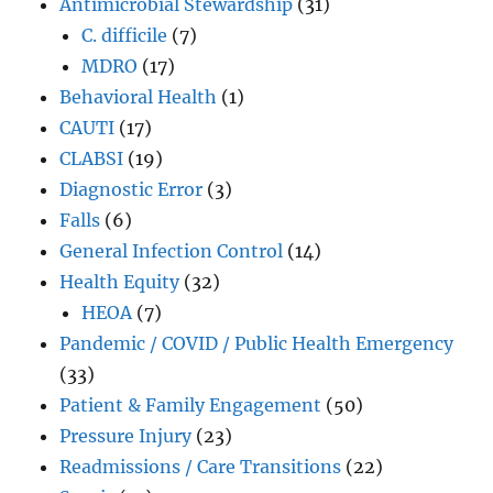
Antimicrobial Stewardship
(31)
C. difficile
(7)
MDRO
(17)
Behavioral Health
(1)
CAUTI
(17)
CLABSI
(19)
Diagnostic Error
(3)
Falls
(6)
General Infection Control
(14)
Health Equity
(32)
HEOA
(7)
Pandemic / COVID / Public Health Emergency
(33)
Patient & Family Engagement
(50)
Pressure Injury
(23)
Readmissions / Care Transitions
(22)