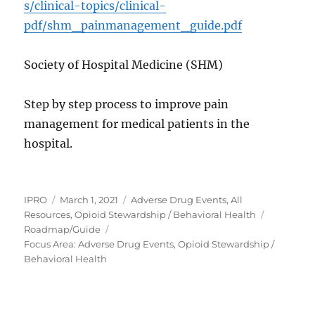
s/clinical-topics/clinical-
pdf/shm_painmanagement_guide.pdf
Society of Hospital Medicine (SHM)
Step by step process to improve pain
management for medical patients in the
hospital.
Author
Posted
Categories
IPRO
March 1, 2021
Adverse Drug Events
,
All
on
Tags
Resources
,
Opioid Stewardship / Behavioral Health
Roadmap/Guide
Focus Area: Adverse Drug Events, Opioid Stewardship /
Behavioral Health