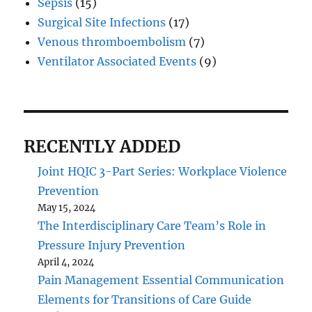
Sepsis
(15)
Surgical Site Infections
(17)
Venous thromboembolism
(7)
Ventilator Associated Events
(9)
RECENTLY ADDED
Joint HQIC 3-Part Series: Workplace Violence
Prevention
May 15, 2024
The Interdisciplinary Care Team’s Role in
Pressure Injury Prevention
April 4, 2024
Pain Management Essential Communication
Elements for Transitions of Care Guide