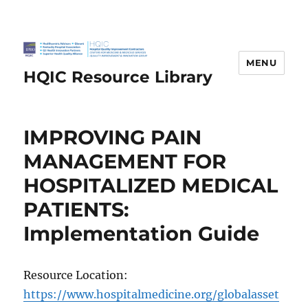
MENU
HQIC Resource Library
IMPROVING PAIN
MANAGEMENT FOR
HOSPITALIZED MEDICAL
PATIENTS:
Implementation Guide
Resource Location:
https://www.hospitalmedicine.org/globalasset