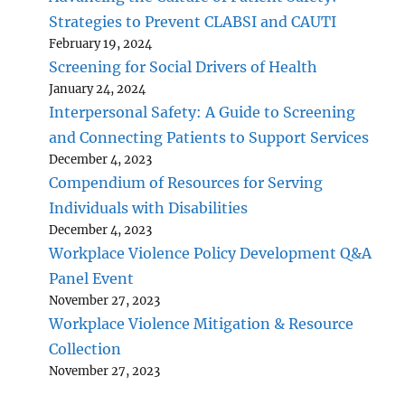
Strategies to Prevent CLABSI and CAUTI
February 19, 2024
Screening for Social Drivers of Health
January 24, 2024
Interpersonal Safety: A Guide to Screening
and Connecting Patients to Support Services
December 4, 2023
Compendium of Resources for Serving
Individuals with Disabilities
December 4, 2023
Workplace Violence Policy Development Q&A
Panel Event
November 27, 2023
Workplace Violence Mitigation & Resource
Collection
November 27, 2023