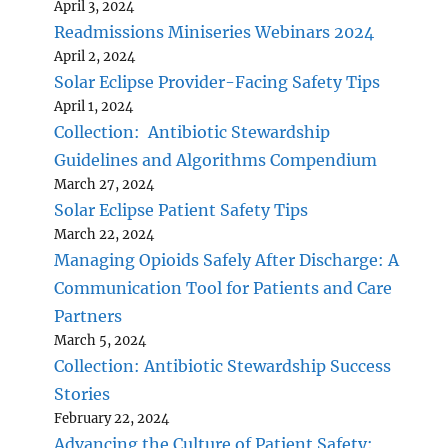
April 3, 2024
Readmissions Miniseries Webinars 2024
April 2, 2024
Solar Eclipse Provider-Facing Safety Tips
April 1, 2024
Collection: Antibiotic Stewardship
Guidelines and Algorithms Compendium
March 27, 2024
Solar Eclipse Patient Safety Tips
March 22, 2024
Managing Opioids Safely After Discharge: A
Communication Tool for Patients and Care
Partners
March 5, 2024
Collection: Antibiotic Stewardship Success
Stories
February 22, 2024
Advancing the Culture of Patient Safety: