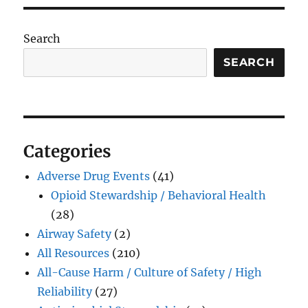
Search
SEARCH
Categories
Adverse Drug Events
(41)
Opioid Stewardship / Behavioral Health
(28)
Airway Safety
(2)
All Resources
(210)
All-Cause Harm / Culture of Safety / High
Reliability
(27)