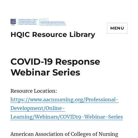
MENU
HQIC Resource Library
COVID-19 Response
Webinar Series
Resource Location:
https://www.aacnnursing.org/Professional-
Development/Online-
Learning/Webinars/COVID19-Webinar-Series
American Association of Colleges of Nursing