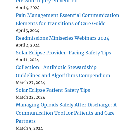
Pressure Injury Prevention
April 4, 2024
Pain Management Essential Communication
Elements for Transitions of Care Guide
April 3, 2024
Readmissions Miniseries Webinars 2024
April 2, 2024
Solar Eclipse Provider-Facing Safety Tips
April 1, 2024
Collection: Antibiotic Stewardship
Guidelines and Algorithms Compendium
March 27, 2024
Solar Eclipse Patient Safety Tips
March 22, 2024
Managing Opioids Safely After Discharge: A
Communication Tool for Patients and Care
Partners
March 5, 2024