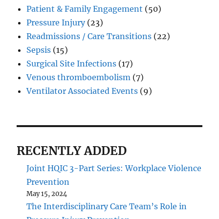
Patient & Family Engagement
(50)
Pressure Injury
(23)
Readmissions / Care Transitions
(22)
Sepsis
(15)
Surgical Site Infections
(17)
Venous thromboembolism
(7)
Ventilator Associated Events
(9)
RECENTLY ADDED
Joint HQIC 3-Part Series: Workplace Violence
Prevention
May 15, 2024
The Interdisciplinary Care Team’s Role in