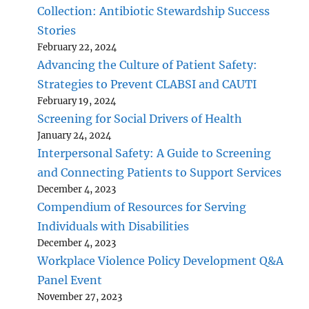
Collection: Antibiotic Stewardship Success
Stories
February 22, 2024
Advancing the Culture of Patient Safety:
Strategies to Prevent CLABSI and CAUTI
February 19, 2024
Screening for Social Drivers of Health
January 24, 2024
Interpersonal Safety: A Guide to Screening
and Connecting Patients to Support Services
December 4, 2023
Compendium of Resources for Serving
Individuals with Disabilities
December 4, 2023
Workplace Violence Policy Development Q&A
Panel Event
November 27, 2023