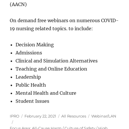
(AACN)
On demand free webinars on numerous COVID-
19 nursing related topics. to include:
Decision Making
Admissions
Clinical and Simulation Alternatives
Teaching and Online Education
Leadership
Public Health
Mental Health and Culture
Student Issues
Author
Posted
Categories
Tags
IPRO
February 22, 2021
All Resources
Webinar/LAN
on
Focus Area: All-Cause Harm / Culture of Safety / High