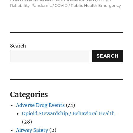
Reliability, Pandemic / COVID / Public Health Emergency
Search
SEARCH
Categories
Adverse Drug Events
(41)
Opioid Stewardship / Behavioral Health
(28)
Airway Safety
(2)