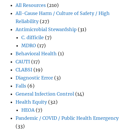
All Resources
(210)
All-Cause Harm / Culture of Safety / High
Reliability
(27)
Antimicrobial Stewardship
(31)
C. difficile
(7)
MDRO
(17)
Behavioral Health
(1)
CAUTI
(17)
CLABSI
(19)
Diagnostic Error
(3)
Falls
(6)
General Infection Control
(14)
Health Equity
(32)
HEOA
(7)
Pandemic / COVID / Public Health Emergency
(33)