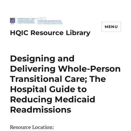
MENU
HQIC Resource Library
Designing and
Delivering Whole-Person
Transitional Care; The
Hospital Guide to
Reducing Medicaid
Readmissions
Resource Location: