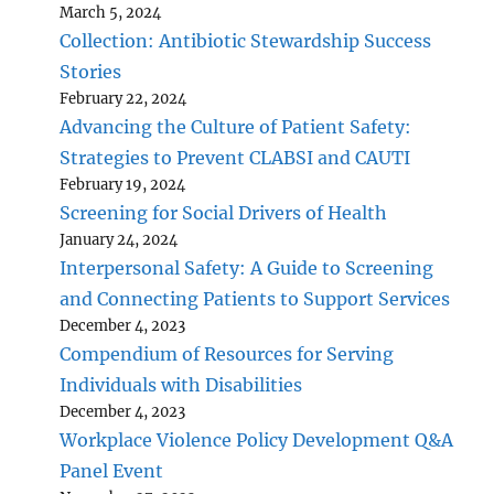
March 5, 2024
Collection: Antibiotic Stewardship Success
Stories
February 22, 2024
Advancing the Culture of Patient Safety:
Strategies to Prevent CLABSI and CAUTI
February 19, 2024
Screening for Social Drivers of Health
January 24, 2024
Interpersonal Safety: A Guide to Screening
and Connecting Patients to Support Services
December 4, 2023
Compendium of Resources for Serving
Individuals with Disabilities
December 4, 2023
Workplace Violence Policy Development Q&A
Panel Event