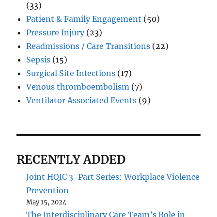
(33)
Patient & Family Engagement
(50)
Pressure Injury
(23)
Readmissions / Care Transitions
(22)
Sepsis
(15)
Surgical Site Infections
(17)
Venous thromboembolism
(7)
Ventilator Associated Events
(9)
RECENTLY ADDED
Joint HQIC 3-Part Series: Workplace Violence
Prevention
May 15, 2024
The Interdisciplinary Care Team’s Role in