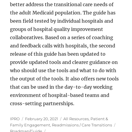
better address the transitional care needs of
the adult Medicaid population. The guide has
been field tested by individual hospitals and
groups of hospital quality improvement
collaboratives. Based on a series of coaching
and feedback calls with hospitals, the second
release of this guide has been updated to
provide updated tools and clearer guidance on
who should use the tools and what to do with
the output of the tools. It also offers new tools
that can be used in the day-to-day working
environment of hospital-based teams and
cross-setting partnerships.
Author
Posted
Categories
IPRO
February 20, 2021
All Resources
,
Patient &
on
Tags
Family Engagement
,
Readmissions / Care Transitions
Roadmap/Guide