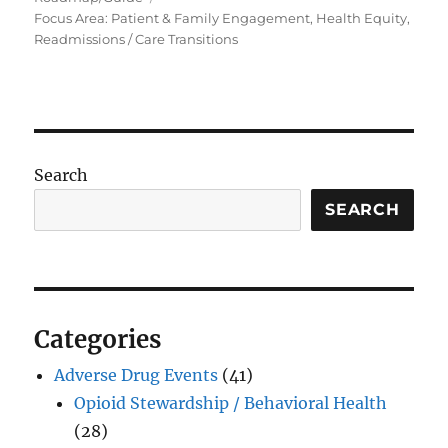
Focus Area: Patient & Family Engagement, Health Equity,
Readmissions / Care Transitions
Search
SEARCH
Categories
Adverse Drug Events
(41)
Opioid Stewardship / Behavioral Health
(28)