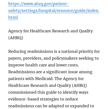
https://www.ahrq.gov/patient-
safety/settings/hospital/resource/guide/index.
html
Agency for Healthcare Research and Quality
(AHRQ)
Reducing readmissions is a national priority for
payers, providers, and policymakers seeking to
improve health care and lower costs.
Readmissions are a significant issue among
patients with Medicaid. The Agency for
Healthcare Research and Quality (AHRQ)
commissioned this guide to identify ways
evidence-based strategies to reduce
readmissions can be adapted or expanded to