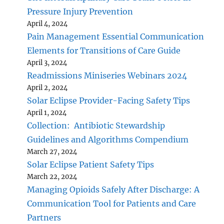
Pressure Injury Prevention
April 4, 2024
Pain Management Essential Communication
Elements for Transitions of Care Guide
April 3, 2024
Readmissions Miniseries Webinars 2024
April 2, 2024
Solar Eclipse Provider-Facing Safety Tips
April 1, 2024
Collection: Antibiotic Stewardship
Guidelines and Algorithms Compendium
March 27, 2024
Solar Eclipse Patient Safety Tips
March 22, 2024
Managing Opioids Safely After Discharge: A
Communication Tool for Patients and Care
Partners