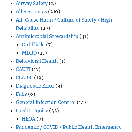
Airway Safety
(2)
All Resources
(210)
All-Cause Harm / Culture of Safety / High
Reliability
(27)
Antimicrobial Stewardship
(31)
C. difficile
(7)
MDRO
(17)
Behavioral Health
(1)
CAUTI
(17)
CLABSI
(19)
Diagnostic Error
(3)
Falls
(6)
General Infection Control
(14)
Health Equity
(32)
HEOA
(7)
Pandemic / COVID / Public Health Emergency