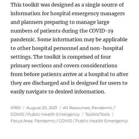
This toolkit was designed as a single source of
information for hospital emergency managers
and planners preparing to manage large
numbers of patients during the COVID-19
pandemic. Some information may be applicable
to other hospital personnel and non-hospital
settings. The toolkit is comprised of four
primary sections and covers considerations
from before patients arrive at a hospital to after
they are discharged and is designed for users to
easily navigate to desired information.
Author
Posted
Categories
IPRO
August 20, 2021
All Resources
,
Pandemic /
on
Tags
COVID / Public Health Emergency
Toolkit/Tools
Focus Area: Pandemic / COVID / Public Health Emergency