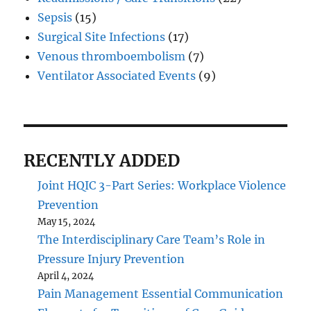
Sepsis
(15)
Surgical Site Infections
(17)
Venous thromboembolism
(7)
Ventilator Associated Events
(9)
RECENTLY ADDED
Joint HQIC 3-Part Series: Workplace Violence
Prevention
May 15, 2024
The Interdisciplinary Care Team’s Role in
Pressure Injury Prevention
April 4, 2024
Pain Management Essential Communication