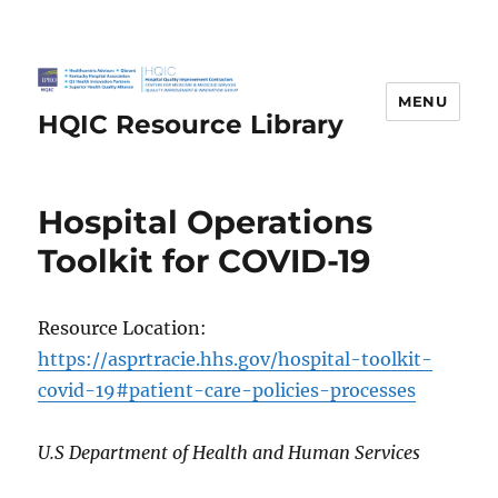
MENU
HQIC Resource Library
Hospital Operations
Toolkit for COVID-19
Resource Location:
https://asprtracie.hhs.gov/hospital-toolkit-
covid-19#patient-care-policies-processes
U.S Department of Health and Human Services