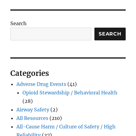
Search
SEARCH
Categories
Adverse Drug Events
(41)
Opioid Stewardship / Behavioral Health
(28)
Airway Safety
(2)
All Resources
(210)
All-Cause Harm / Culture of Safety / High
Reliability
(27)