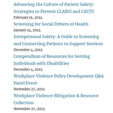
Advancing the Culture of Patient Safety:
Strategies to Prevent CLABSI and CAUTI
February 19, 2024
Screening for Social Drivers of Health
January 24, 2024
Interpersonal Safety: A Guide to Screening
and Connecting Patients to Support Services
December 4, 2023
Compendium of Resources for Serving
Individuals with Disabilities
December 4, 2023
Workplace Violence Policy Development Q&A
Panel Event
November 27, 2023
Workplace Violence Mitigation & Resource
Collection
November 27, 2023