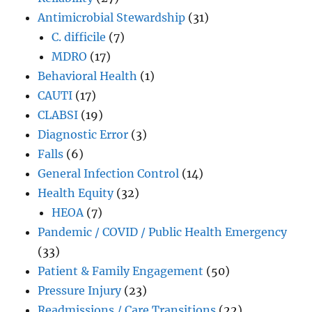
Antimicrobial Stewardship
(31)
C. difficile
(7)
MDRO
(17)
Behavioral Health
(1)
CAUTI
(17)
CLABSI
(19)
Diagnostic Error
(3)
Falls
(6)
General Infection Control
(14)
Health Equity
(32)
HEOA
(7)
Pandemic / COVID / Public Health Emergency
(33)
Patient & Family Engagement
(50)
Pressure Injury
(23)
Readmissions / Care Transitions
(22)