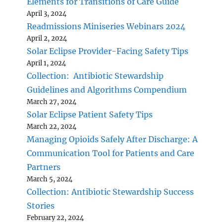
Elements for Transitions of Care Guide
April 3, 2024
Readmissions Miniseries Webinars 2024
April 2, 2024
Solar Eclipse Provider-Facing Safety Tips
April 1, 2024
Collection: Antibiotic Stewardship
Guidelines and Algorithms Compendium
March 27, 2024
Solar Eclipse Patient Safety Tips
March 22, 2024
Managing Opioids Safely After Discharge: A
Communication Tool for Patients and Care
Partners
March 5, 2024
Collection: Antibiotic Stewardship Success
Stories
February 22, 2024