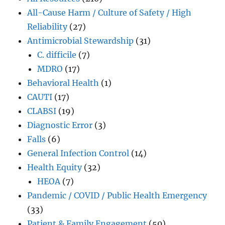
All-Cause Harm / Culture of Safety / High
Reliability
(27)
Antimicrobial Stewardship
(31)
C. difficile
(7)
MDRO
(17)
Behavioral Health
(1)
CAUTI
(17)
CLABSI
(19)
Diagnostic Error
(3)
Falls
(6)
General Infection Control
(14)
Health Equity
(32)
HEOA
(7)
Pandemic / COVID / Public Health Emergency
(33)
Patient & Family Engagement
(50)