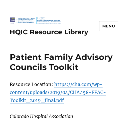
MENU
HQIC Resource Library
Patient Family Advisory
Councils Toolkit
Resource Location:
https://cha.com/wp-
content/uploads/2019/04/CHA.158-PFAC-
Toolkit_2019_final.pdf
Colorado Hospital Association