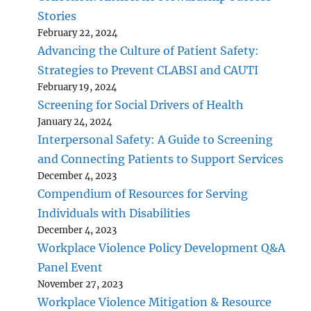
Stories
February 22, 2024
Advancing the Culture of Patient Safety:
Strategies to Prevent CLABSI and CAUTI
February 19, 2024
Screening for Social Drivers of Health
January 24, 2024
Interpersonal Safety: A Guide to Screening
and Connecting Patients to Support Services
December 4, 2023
Compendium of Resources for Serving
Individuals with Disabilities
December 4, 2023
Workplace Violence Policy Development Q&A
Panel Event
November 27, 2023
Workplace Violence Mitigation & Resource