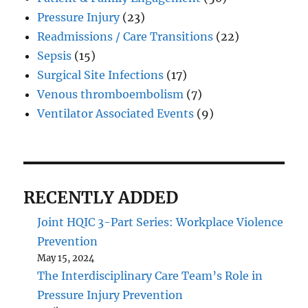
Pressure Injury
(23)
Readmissions / Care Transitions
(22)
Sepsis
(15)
Surgical Site Infections
(17)
Venous thromboembolism
(7)
Ventilator Associated Events
(9)
RECENTLY ADDED
Joint HQIC 3-Part Series: Workplace Violence
Prevention
May 15, 2024
The Interdisciplinary Care Team’s Role in
Pressure Injury Prevention