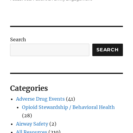
Search
SEARCH
Categories
Adverse Drug Events
(41)
Opioid Stewardship / Behavioral Health
(28)
Airway Safety
(2)
All Resources
(210)