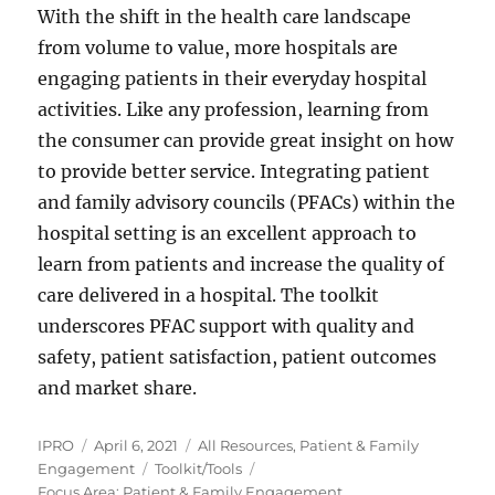
With the shift in the health care landscape
from volume to value, more hospitals are
engaging patients in their everyday hospital
activities. Like any profession, learning from
the consumer can provide great insight on how
to provide better service. Integrating patient
and family advisory councils (PFACs) within the
hospital setting is an excellent approach to
learn from patients and increase the quality of
care delivered in a hospital. The toolkit
underscores PFAC support with quality and
safety, patient satisfaction, patient outcomes
and market share.
Author
Posted
Categories
IPRO
April 6, 2021
All Resources
,
Patient & Family
on
Tags
Engagement
Toolkit/Tools
Focus Area: Patient & Family Engagement