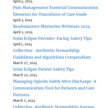
April 4, 2024
Pain Management Essential Communication
Elements for Transitions of Care Guide
April 3, 2024
Readmissions Miniseries Webinars 2024
April 2, 2024
Solar Eclipse Provider-Facing Safety Tips
April 1, 2024
Collection: Antibiotic Stewardship
Guidelines and Algorithms Compendium
March 27, 2024
Solar Eclipse Patient Safety Tips
March 22, 2024
Managing Opioids Safely After Discharge: A
Communication Tool for Patients and Care
Partners
March 5, 2024
Collection: Antibiotic Stewardship Success