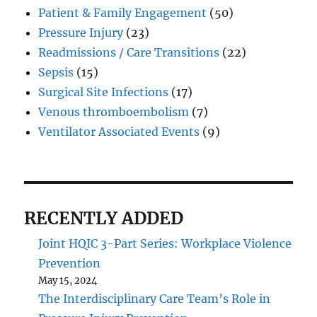
Patient & Family Engagement
(50)
Pressure Injury
(23)
Readmissions / Care Transitions
(22)
Sepsis
(15)
Surgical Site Infections
(17)
Venous thromboembolism
(7)
Ventilator Associated Events
(9)
RECENTLY ADDED
Joint HQIC 3-Part Series: Workplace Violence
Prevention
May 15, 2024
The Interdisciplinary Care Team’s Role in