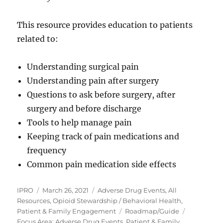
This resource provides education to patients
related to:
Understanding surgical pain
Understanding pain after surgery
Questions to ask before surgery, after
surgery and before discharge
Tools to help manage pain
Keeping track of pain medications and
frequency
Common pain medication side effects
Author
Posted
Categories
IPRO
March 26, 2021
Adverse Drug Events
,
All
on
Resources
,
Opioid Stewardship / Behavioral Health
,
Tags
Patient & Family Engagement
Roadmap/Guide
Focus Area: Adverse Drug Events, Patient & Family