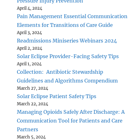
Pressure Injury Prevention
April 4, 2024
Pain Management Essential Communication
Elements for Transitions of Care Guide
April 3, 2024
Readmissions Miniseries Webinars 2024
April 2, 2024
Solar Eclipse Provider-Facing Safety Tips
April 1, 2024
Collection: Antibiotic Stewardship
Guidelines and Algorithms Compendium
March 27, 2024
Solar Eclipse Patient Safety Tips
March 22, 2024
Managing Opioids Safely After Discharge: A
Communication Tool for Patients and Care
Partners
March 5, 2024