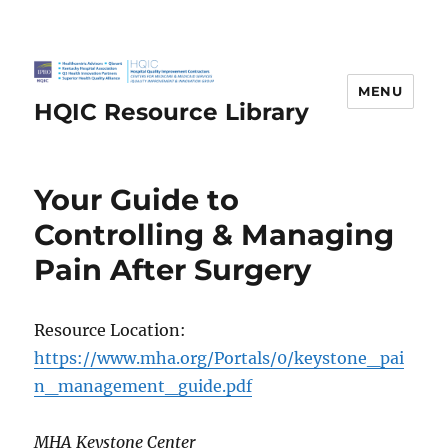
MENU
HQIC Resource Library
Your Guide to
Controlling & Managing
Pain After Surgery
Resource Location:
https://www.mha.org/Portals/0/keystone_pai
n_management_guide.pdf
MHA Keystone Center