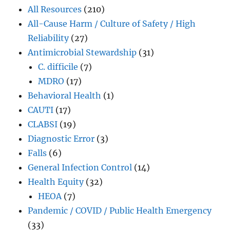
All Resources
(210)
All-Cause Harm / Culture of Safety / High
Reliability
(27)
Antimicrobial Stewardship
(31)
C. difficile
(7)
MDRO
(17)
Behavioral Health
(1)
CAUTI
(17)
CLABSI
(19)
Diagnostic Error
(3)
Falls
(6)
General Infection Control
(14)
Health Equity
(32)
HEOA
(7)
Pandemic / COVID / Public Health Emergency
(33)