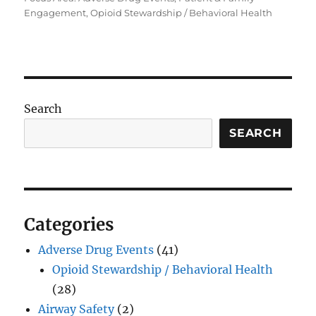
Engagement, Opioid Stewardship / Behavioral Health
Search
SEARCH
Categories
Adverse Drug Events
(41)
Opioid Stewardship / Behavioral Health
(28)
Airway Safety
(2)