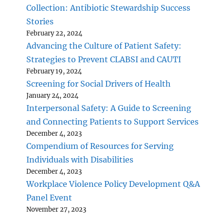
Collection: Antibiotic Stewardship Success
Stories
February 22, 2024
Advancing the Culture of Patient Safety:
Strategies to Prevent CLABSI and CAUTI
February 19, 2024
Screening for Social Drivers of Health
January 24, 2024
Interpersonal Safety: A Guide to Screening
and Connecting Patients to Support Services
December 4, 2023
Compendium of Resources for Serving
Individuals with Disabilities
December 4, 2023
Workplace Violence Policy Development Q&A
Panel Event
November 27, 2023