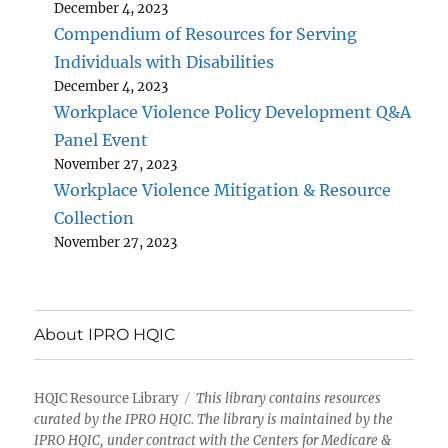
December 4, 2023
Compendium of Resources for Serving
Individuals with Disabilities
December 4, 2023
Workplace Violence Policy Development Q&A
Panel Event
November 27, 2023
Workplace Violence Mitigation & Resource
Collection
November 27, 2023
About IPRO HQIC
HQIC Resource Library
This library contains resources
curated by the IPRO HQIC. The library is maintained by the
IPRO HQIC, under contract with the Centers for Medicare &