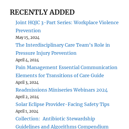
RECENTLY ADDED
Joint HQIC 3-Part Series: Workplace Violence
Prevention
May 15, 2024
The Interdisciplinary Care Team’s Role in
Pressure Injury Prevention
April 4, 2024
Pain Management Essential Communication
Elements for Transitions of Care Guide
April 3, 2024
Readmissions Miniseries Webinars 2024
April 2, 2024
Solar Eclipse Provider-Facing Safety Tips
April 1, 2024
Collection: Antibiotic Stewardship
Guidelines and Algorithms Compendium