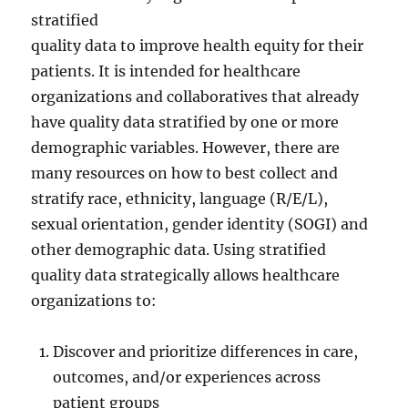
stratified
quality data to improve health equity for their
patients. It is intended for healthcare
organizations and collaboratives that already
have quality data stratified by one or more
demographic variables. However, there are
many resources on how to best collect and
stratify race, ethnicity, language (R/E/L),
sexual orientation, gender identity (SOGI) and
other demographic data. Using stratified
quality data strategically allows healthcare
organizations to:
Discover and prioritize differences in care,
outcomes, and/or experiences across
patient groups