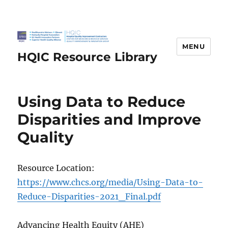
MENU
HQIC Resource Library
Using Data to Reduce
Disparities and Improve
Quality
Resource Location:
https://www.chcs.org/media/Using-Data-to-
Reduce-Disparities-2021_Final.pdf
Advancing Health Equity (AHE)