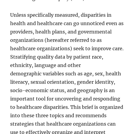
Unless specifically measured, disparities in
health and healthcare can go unnoticed even as
providers, health plans, and governmental
organizations (hereafter referred to as
healthcare organizations) seek to improve care.
Stratifying quality data by patient race,
ethnicity, language and other
demographic variables such as age, sex, health
literacy, sexual orientation, gender identity,
socio-economic status, and geography is an
important tool for uncovering and responding
to healthcare disparities. This brief is organized
into these three topics and recommends
strategies that healthcare organizations can
use to effectively organize and interpret