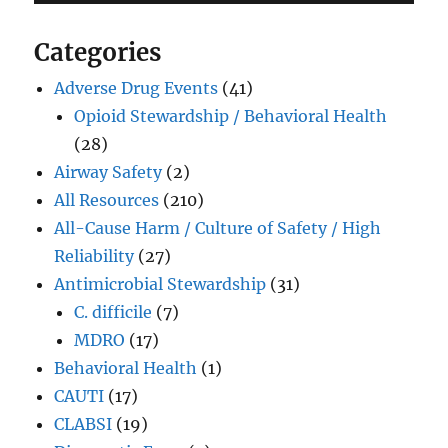
Categories
Adverse Drug Events
(41)
Opioid Stewardship / Behavioral Health
(28)
Airway Safety
(2)
All Resources
(210)
All-Cause Harm / Culture of Safety / High
Reliability
(27)
Antimicrobial Stewardship
(31)
C. difficile
(7)
MDRO
(17)
Behavioral Health
(1)
CAUTI
(17)
CLABSI
(19)