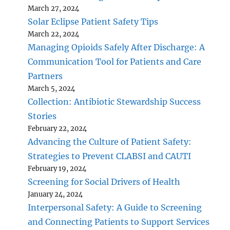
March 27, 2024
Solar Eclipse Patient Safety Tips
March 22, 2024
Managing Opioids Safely After Discharge: A
Communication Tool for Patients and Care
Partners
March 5, 2024
Collection: Antibiotic Stewardship Success
Stories
February 22, 2024
Advancing the Culture of Patient Safety:
Strategies to Prevent CLABSI and CAUTI
February 19, 2024
Screening for Social Drivers of Health
January 24, 2024
Interpersonal Safety: A Guide to Screening
and Connecting Patients to Support Services