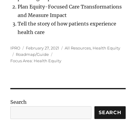
Plan Equity-Focused Care Transformations
and Measure Impact
Tell the story of how patients experience
health care
Author
Posted
Categories
IPRO
February 27, 2021
All Resources
,
Health Equity
Tags
on
Roadmap/Guide
Focus Area: Health Equity
Search
SEARCH