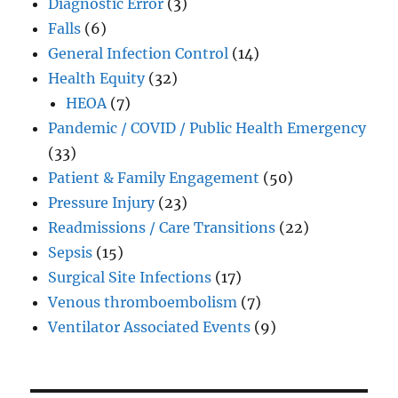
Diagnostic Error
(3)
Falls
(6)
General Infection Control
(14)
Health Equity
(32)
HEOA
(7)
Pandemic / COVID / Public Health Emergency
(33)
Patient & Family Engagement
(50)
Pressure Injury
(23)
Readmissions / Care Transitions
(22)
Sepsis
(15)
Surgical Site Infections
(17)
Venous thromboembolism
(7)
Ventilator Associated Events
(9)